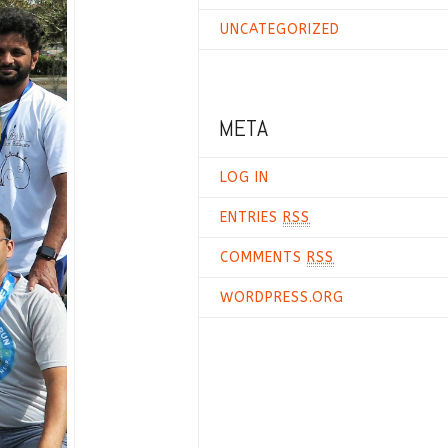
UNCATEGORIZED
META
LOG IN
ENTRIES
RSS
COMMENTS
RSS
WORDPRESS.ORG