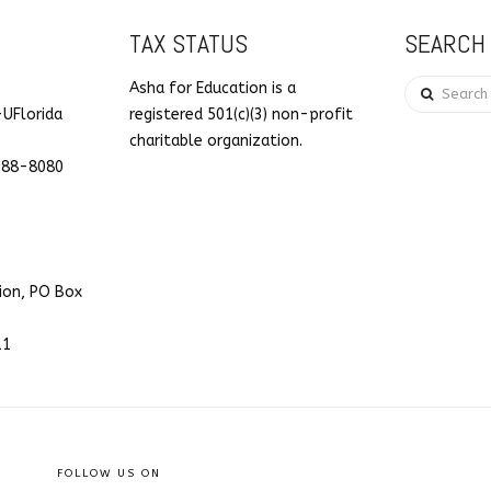
TAX STATUS
SEARCH 
Search
Asha for Education is a
-UFlorida
registered 501(c)(3) non-profit
charitable organization.
088-8080
ion, PO Box
11
FOLLOW US ON