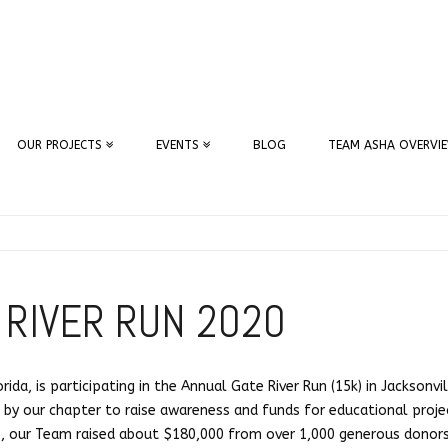
OUR PROJECTS
EVENTS
BLOG
TEAM ASHA OVERVI
 RIVER RUN 2020
ida, is participating in the Annual Gate River Run (15k) in Jacksonvi
en by our chapter to raise awareness and funds for educational projec
s, our Team raised about $180,000 from over 1,000 generous donors