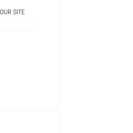
OUR SITE