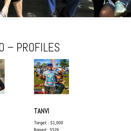
0 – PROFILES
TANVI
Target : $1,000
Raised : $526