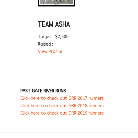
TEAM ASHA
Target : $2,500
Raised : –
View Profile
PAST GATE RIVER RUNS
Click here to check out GRR 2017 runners
Click here to check out GRR 2018 runners
Click here to check out GRR 2019 runners