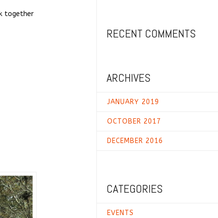
k together
RECENT COMMENTS
ARCHIVES
JANUARY 2019
OCTOBER 2017
DECEMBER 2016
CATEGORIES
EVENTS