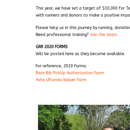
This year, we have set a target of $10,000 for
with runners and donors to make a positive impac
Please help us in this journey by running, donati
Need professional training?
Join the team.
GRR 2020 FORMS
Will be posted here as they become available.
For reference, 2019 forms:
Race Bib PickUp Authorization Form
Asha UFlorida Waiver Form