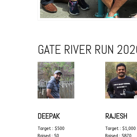
GATE RIVER RUN 202
DEEPAK
RAJESH
Target : $500
Target : $1,000
Raised : $0
Raised : $870