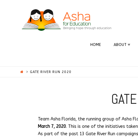
ASHA
|
UFLORIDA
HOME
ABOUT
GATE RIVER RUN 2020
GATE
Team Asha Florida, the running group of Asha Flor
March 7, 2020
. This is one of the initiatives tak
As part of the past 13 Gate River Run campaign