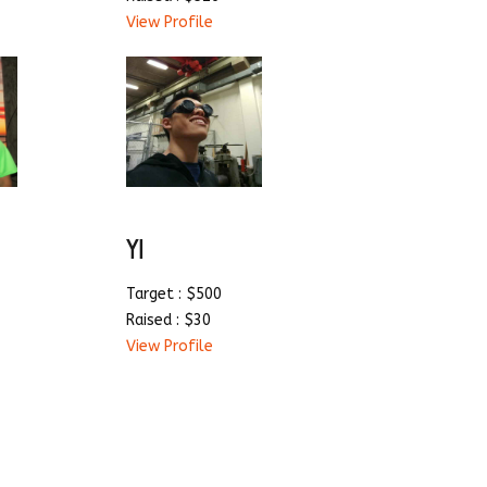
View Profile
YI
Target : $500
Raised : $30
View Profile