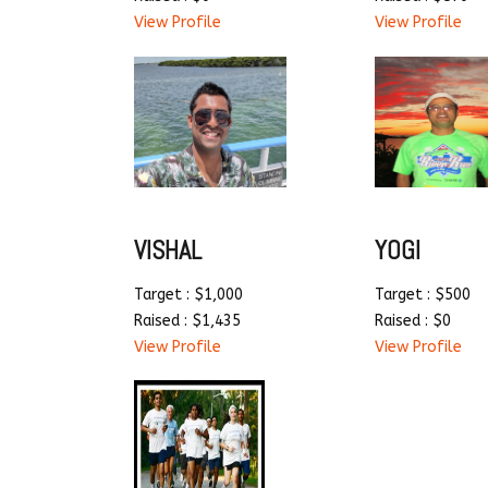
View Profile
View Profile
VISHAL
YOGI
Target : $1,000
Target : $500
Raised : $1,435
Raised : $0
View Profile
View Profile