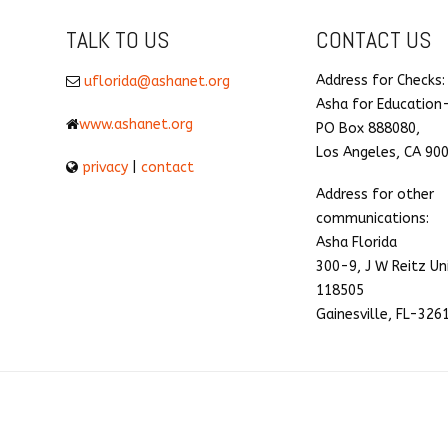
TALK TO US
CONTACT US
Address for Checks:
uflorida@ashanet.org
Asha for Education
www.ashanet.org
PO Box 888080,
Los Angeles, CA 90
privacy
|
contact
Address for other
communications:
Asha Florida
300-9, J W Reitz Un
118505
Gainesville, FL-326