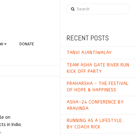
Search
RECENT POSTS
EW
DONATE
TANVI AJANTIWALAY
TEAM ASHA GATE RIVER RUN
KICK OFF PARTY
PRAHARSHA – THE FESTIVAL
OF HOPE & HAPPINESS
ASHA-24 CONFERENCE BY
ARAVINDA
lle on
RUNNING AS A LIFESTYLE:
ts in India.
BY COACH RICK
.