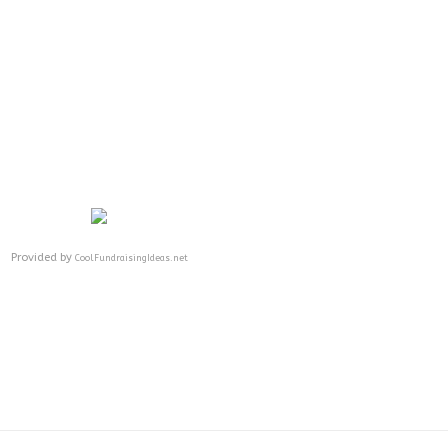
Provided by
CoolFundraisingIdeas.net