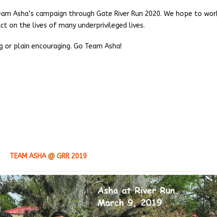
 Team Asha’s campaign through Gate River Run 2020. We hope to wor
t on the lives of many underprivileged lives.
ng or plain encouraging. Go Team Asha!
TEAM ASHA @ GRR 2019